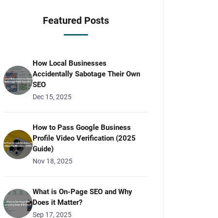
Featured Posts
How Local Businesses
Accidentally Sabotage Their Own
SEO
Dec 15, 2025
How to Pass Google Business
Profile Video Verification (2025
Guide)
Nov 18, 2025
What is On-Page SEO and Why
Does it Matter?
Sep 17, 2025