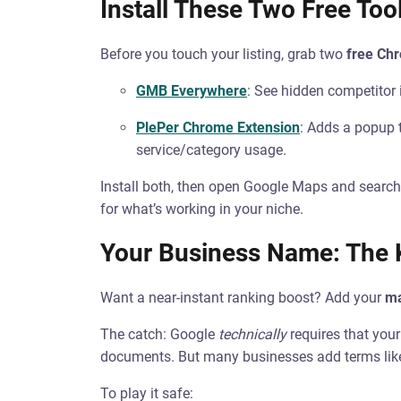
Install These Two Free Tool
Before you touch your listing, grab two
free Ch
GMB Everywhere
: See hidden competitor 
PlePer Chrome Extension
: Adds a popup
service/category usage.
Install both, then open Google Maps and search
for what’s working in your niche.
Your Business Name: The
Want a near-instant ranking boost? Add your
ma
The catch: Google
technically
requires that you
documents. But many businesses add terms like
To play it safe: