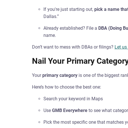
If you're just starting out,
pick a name that
Dallas.”
Already established? File a
DBA (Doing Bu
name.
Don’t want to mess with DBAs or filings?
Let us
Nail Your Primary Categor
Your
primary category
is one of the biggest ra
Here’s how to choose the best one:
Search your keyword in Maps
Use
GMB Everywhere
to see what categor
Pick the most specific one that matches y