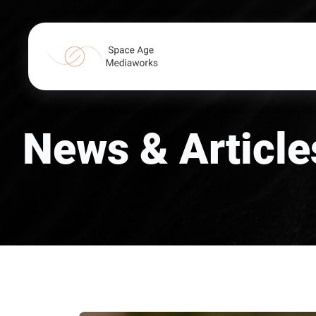
News & Article