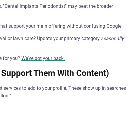
s, "Dental Implants Periodontist" may beat the broader
hat support your main offering without confusing Google.
val or lawn care? Update your primary category
seasonally
e for you?
We’ve got your back.
 Support Them With Content)
t services to add to your profile. These show up in searches
llon.”