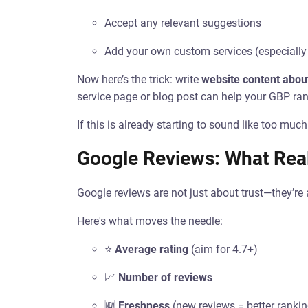
Accept any relevant suggestions
Add your own custom services (especially
Now here’s the trick: write
website content abou
service page or blog post can help your GBP ran
If this is already starting to sound like too mu
Google Reviews: What Real
Google reviews are not just about trust—they’re 
Here's what moves the needle:
⭐
Average rating
(aim for 4.7+)
📈
Number of reviews
🆕
Freshness
(new reviews = better ranki