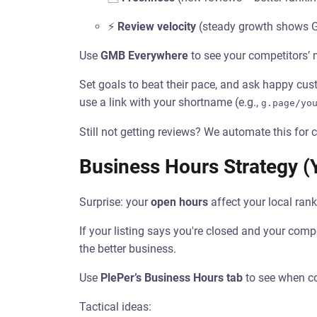
⚡
Review velocity
(steady growth shows Go
Use
GMB Everywhere
to see your competitors’
Set goals to beat their pace, and ask happy cu
use a link with your shortname (e.g.,
g.page/yo
Still not getting reviews? We automate this for c
Business Hours Strategy (Y
Surprise: your
open hours
affect your local rank
If your listing says you're closed and your comp
the better business.
Use
PlePer’s Business Hours tab
to see when co
Tactical ideas: