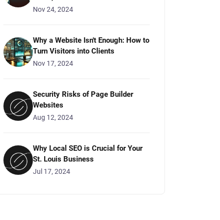
Nov 24, 2024
Why a Website Isn't Enough: How to
Turn Visitors into Clients
Nov 17, 2024
Security Risks of Page Builder
Websites
Aug 12, 2024
Why Local SEO is Crucial for Your
St. Louis Business
Jul 17, 2024