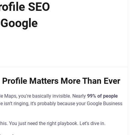
ofile SEO
 Google
Profile Matters More Than Ever
le Maps, you're basically invisible. Nearly
99% of people
e isn’t ringing, it’s probably because your Google Business
his. You just need the right playbook. Let’s dive in.