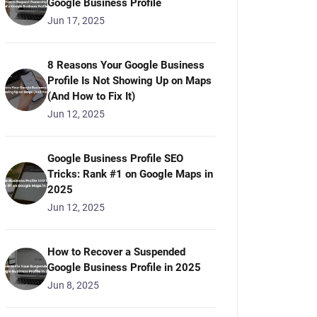
Google Business Profile
Jun 17, 2025
8 Reasons Your Google Business
Profile Is Not Showing Up on Maps
(And How to Fix It)
Jun 12, 2025
Google Business Profile SEO
Tricks: Rank #1 on Google Maps in
2025
Jun 12, 2025
How to Recover a Suspended
Google Business Profile in 2025
Jun 8, 2025