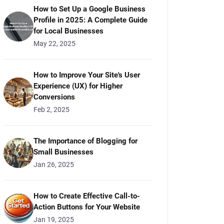
How to Set Up a Google Business
Profile in 2025: A Complete Guide
for Local Businesses
May 22, 2025
How to Improve Your Site's User
Experience (UX) for Higher
Conversions
Feb 2, 2025
The Importance of Blogging for
Small Businesses
Jan 26, 2025
How to Create Effective Call-to-
Action Buttons for Your Website
Jan 19, 2025