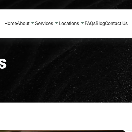
Home
FAQs
Blog
Contact Us
About
Services
Locations
s