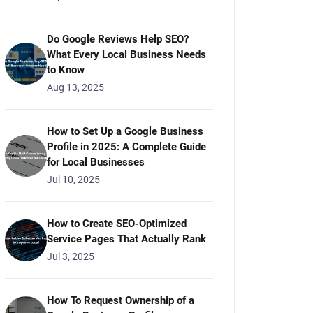
Do Google Reviews Help SEO?
What Every Local Business Needs
to Know
Aug 13, 2025
How to Set Up a Google Business
Profile in 2025: A Complete Guide
for Local Businesses
Jul 10, 2025
How to Create SEO-Optimized
Service Pages That Actually Rank
Jul 3, 2025
How To Request Ownership of a