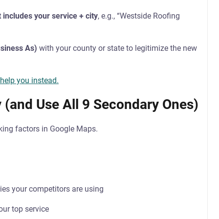
 includes your service + city
, e.g., “Westside Roofing
siness As)
with your county or state to legitimize the new
 help you instead.
y (and Use All 9 Secondary Ones)
nking factors in Google Maps.
ies your competitors are using
our top service