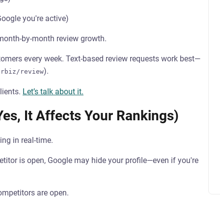
ogle you're active)
 month-by-month review growth.
stomers every week. Text-based review requests work best—
).
urbiz/review
lients.
Let’s talk about it.
es, It Affects Your Rankings)
ing in real-time.
etitor is open, Google may hide your profile—even if you're
mpetitors are open.