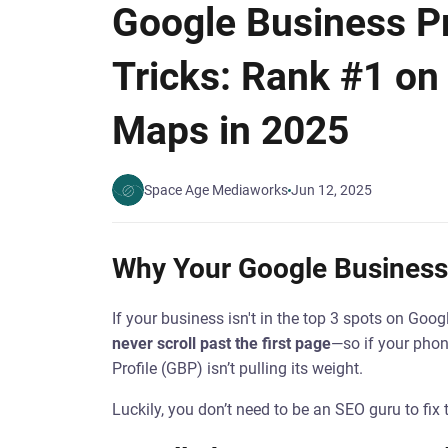
Google Business Pr
Tricks: Rank #1 on
Maps in 2025
Space Age Mediaworks
Jun 12, 2025
Why Your Google Business 
If your business isn't in the top 3 spots on Goog
never scroll past the first page
—so if your phon
Profile (GBP) isn’t pulling its weight.
Luckily, you don’t need to be an SEO guru to fix t