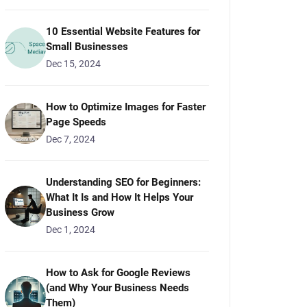
10 Essential Website Features for
Small Businesses
Dec 15, 2024
How to Optimize Images for Faster
Page Speeds
Dec 7, 2024
Understanding SEO for Beginners:
What It Is and How It Helps Your
Business Grow
Dec 1, 2024
How to Ask for Google Reviews
(and Why Your Business Needs
Them)