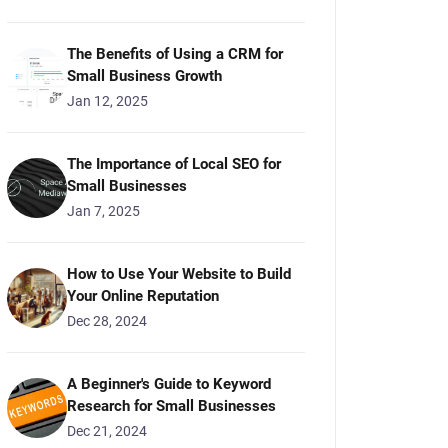
The Benefits of Using a CRM for
Small Business Growth
Jan 12, 2025
The Importance of Local SEO for
Small Businesses
Jan 7, 2025
How to Use Your Website to Build
Your Online Reputation
Dec 28, 2024
A Beginner's Guide to Keyword
Research for Small Businesses
Dec 21, 2024