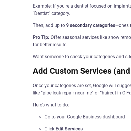
Example: If you're a dentist focused on implant
"Dentist" category.
Then, add up to
9 secondary categories
—ones t
Pro Tip:
Offer seasonal services like snow remo
for better results.
Want someone to check your categories and sit
Add Custom Services (and
Once your categories are set, Google will sugges
like “pipe leak repair near me” or “haircut in O’Fa
Here’s what to do:
Go to your Google Business dashboard
Click
Edit Services