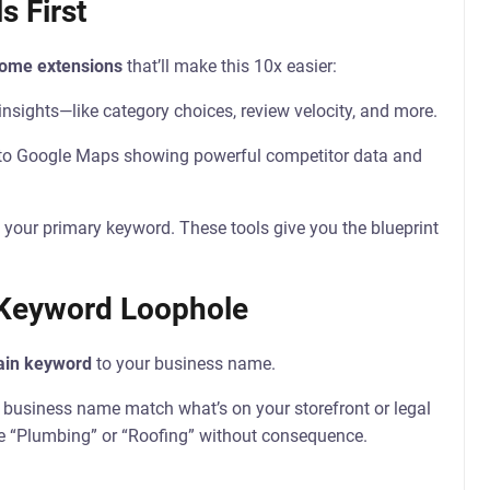
s First
rome extensions
that’ll make this 10x easier:
insights—like category choices, review velocity, and more.
 to Google Maps showing powerful competitor data and
 your primary keyword. These tools give you the blueprint
 Keyword Loophole
in keyword
to your business name.
r business name match what’s on your storefront or legal
 “Plumbing” or “Roofing” without consequence.