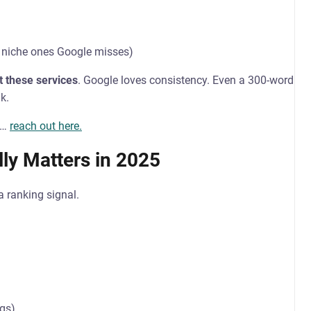
 niche ones Google misses)
t these services
. Google loves consistency. Even a 300-word
k.
ch…
reach out here.
ly Matters in 2025
a ranking signal.
ngs)