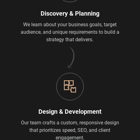
Discovery & Planning
We learn about your business goals, target
audience, and unique requirements to build a
strategy that delivers.
Design & Development
Our team crafts a custom, responsive design
that prioritizes speed, SEO, and client
engagement.