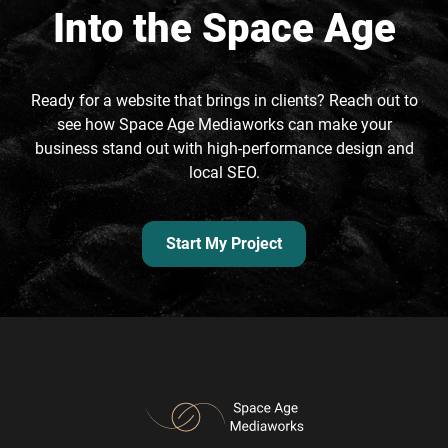
Into the Space Age
Ready for a website that brings in clients? Reach out to
see how Space Age Mediaworks can make your
business stand out with high-performance design and
local SEO.
Start My Project