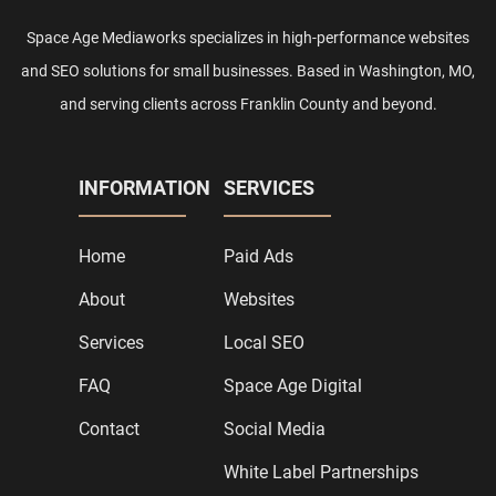
Space Age Mediaworks specializes in high-performance websites
and SEO solutions for small businesses. Based in Washington, MO,
and serving clients across Franklin County and beyond.
INFORMATION
SERVICES
Home
Paid Ads
About
Websites
Services
Local SEO
FAQ
Space Age Digital
Contact
Social Media
White Label Partnerships