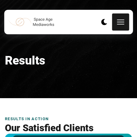
Results
RESULTS IN ACTION
Our Satisfied Clients