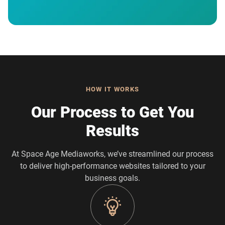
HOW IT WORKS
Our Process to Get You
Results
At Space Age Mediaworks, we’ve streamlined our process
to deliver high-performance websites tailored to your
business goals.