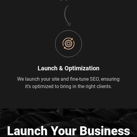
Launch & Optimization
We launch your site and fine-tune SEO, ensuring
it's optimized to bring in the right clients.
Launch Your Business