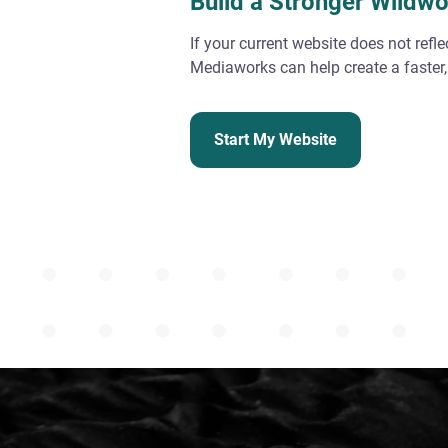
Build a Stronger Wildw
If your current website does not refl
Mediaworks can help create a faster,
Start My Website