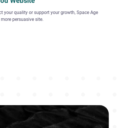
ood Website
ect your quality or support your growth, Space Age
 more persuasive site.