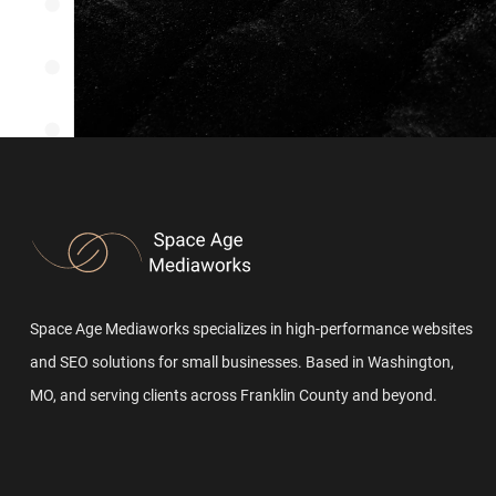
Space Age Mediaworks specializes in high-performance websites
and SEO solutions for small businesses. Based in Washington,
MO, and serving clients across Franklin County and beyond.