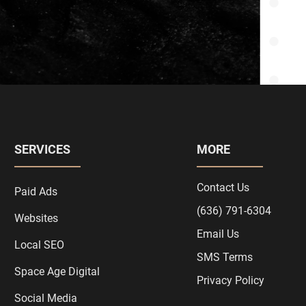
SERVICES
MORE
Contact Us
Paid Ads
(636) 791-6304
Websites
Email Us
Local SEO
SMS Terms
Space Age Digital
Privacy Policy
Social Media