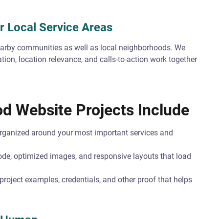
r Local Service Areas
rby communities as well as local neighborhoods. We
tion, location relevance, and calls-to-action work together
d Website Projects Include
ganized around your most important services and
de, optimized images, and responsive layouts that load
roject examples, credentials, and other proof that helps