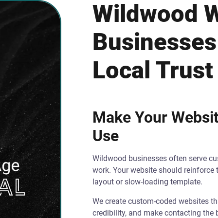
Wildwood W
Businesses
Local Trust
Make Your Website
Use
Wildwood businesses often serve cus
work. Your website should reinforce 
layout or slow-loading template.
We create custom-coded websites that
credibility, and make contacting the