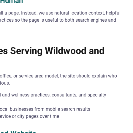
s Human
ll a page. Instead, we use natural location context, helpful
ractices so the page is useful to both search engines and
ses Serving Wildwood and
ffice, or service area model, the site should explain who
ious.
 and wellness practices, consultants, and specialty
local businesses from mobile search results
rvice or city pages over time