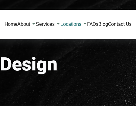
Home
FAQs
Blog
Contact Us
About
Services
Locations
Design