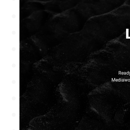
Ready
Mediawor