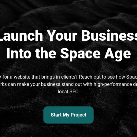
Launch Your Busines
Into the Space Age
 for a website that brings in clients? Reach out to see how Spa
ks can make your business stand out with high-performance d
local SEO.
Start My Project