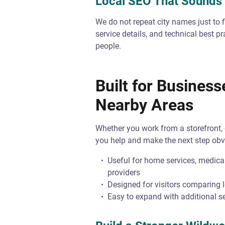
Local SEO That Sound
We do not repeat city names just to fi
service details, and technical best p
people.
Built for Busines
Nearby Areas
Whether you work from a storefront, o
you help and make the next step obv
Useful for home services, medical
providers
Designed for visitors comparing 
Easy to expand with additional se