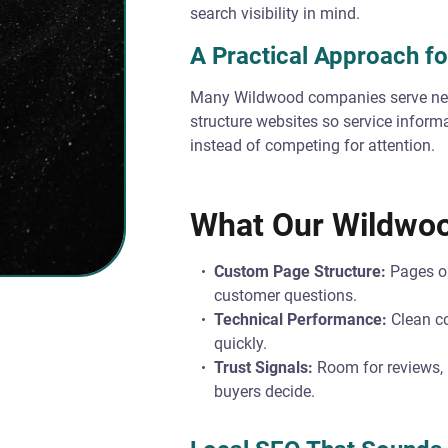
search visibility in mind.
A Practical Approach fo
Many Wildwood companies serve nea
structure websites so service informa
instead of competing for attention.
What Our Wildwoo
Custom Page Structure:
Pages or
customer questions.
Technical Performance:
Clean co
quickly.
Trust Signals:
Room for reviews, p
buyers decide.