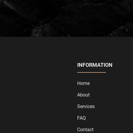
INFORMATION
Home
About
Services
FAQ
Contact