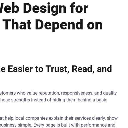
eb Design for
 That Depend on
 Easier to Trust, Read, and
tomers who value reputation, responsiveness, and quality
those strengths instead of hiding them behind a basic
 help local companies explain their services clearly, show
 business simple. Every page is built with performance and