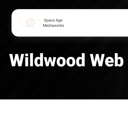
Wildwood Web 