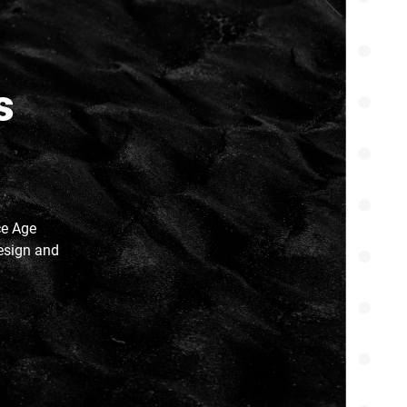
s
ce Age
esign and