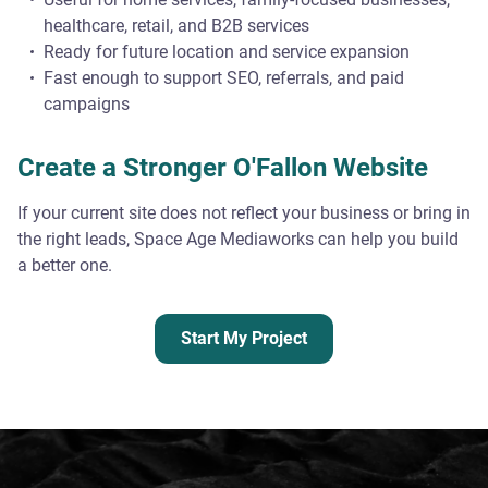
healthcare, retail, and B2B services
Ready for future location and service expansion
Fast enough to support SEO, referrals, and paid
campaigns
Create a Stronger O'Fallon Website
If your current site does not reflect your business or bring in
the right leads, Space Age Mediaworks can help you build
a better one.
Start My Project