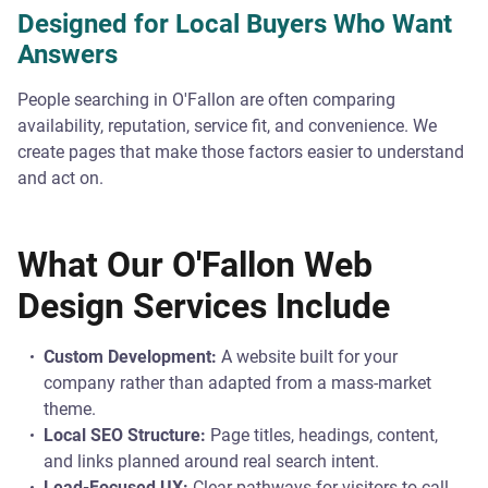
Designed for Local Buyers Who Want
Answers
People searching in O'Fallon are often comparing
availability, reputation, service fit, and convenience. We
create pages that make those factors easier to understand
and act on.
What Our O'Fallon Web
Design Services Include
Custom Development:
A website built for your
company rather than adapted from a mass-market
theme.
Local SEO Structure:
Page titles, headings, content,
and links planned around real search intent.
Lead-Focused UX:
Clear pathways for visitors to call,