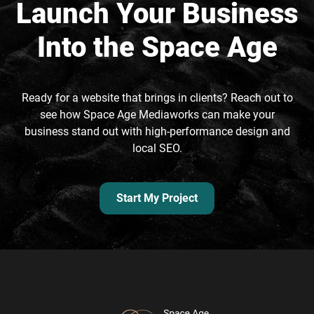
Launch Your Business
Into the Space Age
Ready for a website that brings in clients? Reach out to
see how Space Age Mediaworks can make your
business stand out with high-performance design and
local SEO.
Start My Project