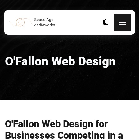
O'Fallon Web Design
O'Fallon Web Design for
Businesses Competing in a