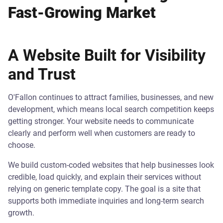
Fast-Growing Market
A Website Built for Visibility
and Trust
O'Fallon continues to attract families, businesses, and new
development, which means local search competition keeps
getting stronger. Your website needs to communicate
clearly and perform well when customers are ready to
choose.
We build custom-coded websites that help businesses look
credible, load quickly, and explain their services without
relying on generic template copy. The goal is a site that
supports both immediate inquiries and long-term search
growth.