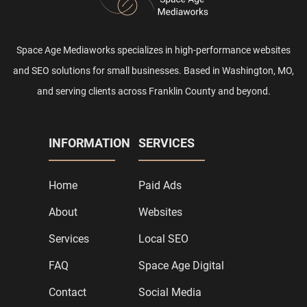
Space Age Mediaworks specializes in high-performance websites
and SEO solutions for small businesses. Based in Washington, MO,
and serving clients across Franklin County and beyond.
INFORMATION
SERVICES
Home
Paid Ads
About
Websites
Services
Local SEO
FAQ
Space Age Digital
Contact
Social Media