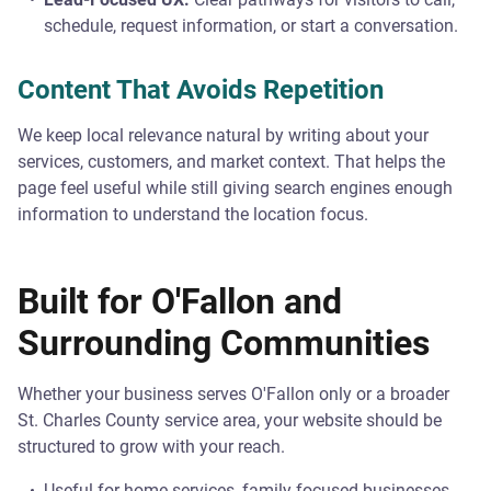
schedule, request information, or start a conversation.
Content That Avoids Repetition
We keep local relevance natural by writing about your
services, customers, and market context. That helps the
page feel useful while still giving search engines enough
information to understand the location focus.
Built for O'Fallon and
Surrounding Communities
Whether your business serves O'Fallon only or a broader
St. Charles County service area, your website should be
structured to grow with your reach.
Useful for home services, family-focused businesses,