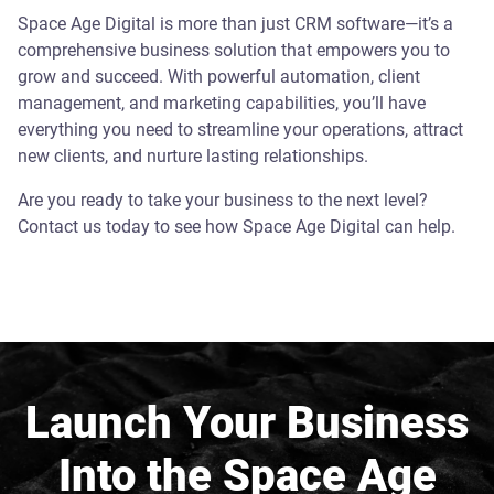
Space Age Digital is more than just CRM software—it’s a
comprehensive business solution that empowers you to
grow and succeed. With powerful automation, client
management, and marketing capabilities, you’ll have
everything you need to streamline your operations, attract
new clients, and nurture lasting relationships.
Are you ready to take your business to the next level?
Contact us today to see how Space Age Digital can help.
Launch Your Business
Into the Space Age