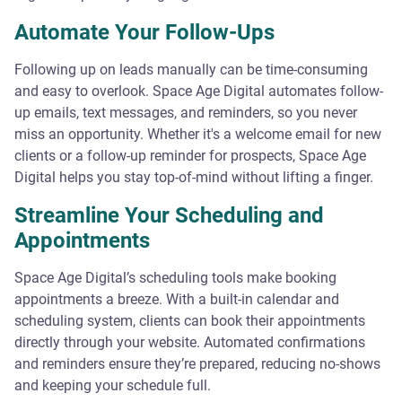
Automate Your Follow-Ups
Following up on leads manually can be time-consuming
and easy to overlook. Space Age Digital automates follow-
up emails, text messages, and reminders, so you never
miss an opportunity. Whether it's a welcome email for new
clients or a follow-up reminder for prospects, Space Age
Digital helps you stay top-of-mind without lifting a finger.
Streamline Your Scheduling and
Appointments
Space Age Digital’s scheduling tools make booking
appointments a breeze. With a built-in calendar and
scheduling system, clients can book their appointments
directly through your website. Automated confirmations
and reminders ensure they’re prepared, reducing no-shows
and keeping your schedule full.