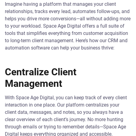
Imagine having a platform that manages your client
relationships, tracks every lead, automates follow-ups, and
helps you drive more conversions—all without adding more
to your workload. Space Age Digital offers a full suite of
tools that simplifies everything from customer acquisition
to long-term client management. Here’s how our CRM and
automation software can help your business thrive:
Centralize Client
Management
With Space Age Digital, you can keep track of every client
interaction in one place. Our platform centralizes your
client data, messages, and notes, so you always have a
clear overview of each client’s journey. No more hunting
through emails or trying to remember details—Space Age
Digital keeps everything organized and accessible.