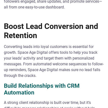
followers engaged, share updates, and promote services—
all from one easy-to-use dashboard.
Boost Lead Conversion and
Retention
Converting leads into loyal customers is essential for
growth. Space Age Digital offers tools to help you track
your leads’ activity and target them with personalized
messages. From automated welcome sequences to follow-
up reminders, Space Age Digital makes sure no lead falls
through the cracks.
Build Relationships with CRM
Automation
A strong client relationship is built over time, but it’s