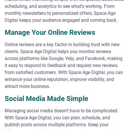
scheduling, and analytics to see what’s working. From
monthly newsletters to personalized offers, Space Age
Digital keeps your audience engaged and coming back.
Manage Your Online Reviews
Online reviews are a key factor in building trust with new
clients. Space Age Digital helps you monitor reviews
across platforms like Google, Yelp, and Facebook, making
it easy to respond to feedback and request new reviews
from satisfied customers. With Space Age Digital, you can
enhance your online reputation, improve visibility, and
attract more business.
Social Media Made Simple
Managing social media doesn’t have to be complicated.
With Space Age Digital, you can plan, schedule, and
publish posts across multiple platforms. Keep your