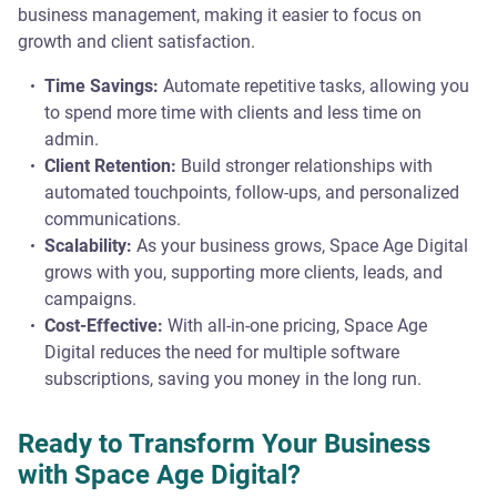
business management, making it easier to focus on
growth and client satisfaction.
Time Savings:
Automate repetitive tasks, allowing you
to spend more time with clients and less time on
admin.
Client Retention:
Build stronger relationships with
automated touchpoints, follow-ups, and personalized
communications.
Scalability:
As your business grows, Space Age Digital
grows with you, supporting more clients, leads, and
campaigns.
Cost-Effective:
With all-in-one pricing, Space Age
Digital reduces the need for multiple software
subscriptions, saving you money in the long run.
Ready to Transform Your Business
with Space Age Digital?