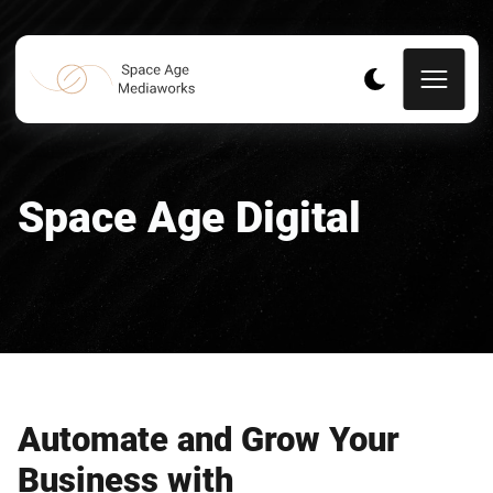
Space Age Digital
Automate and Grow Your
Business with