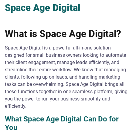
Space Age Digital
What is Space Age Digital?
Space Age Digital is a powerful all-in-one solution
designed for small business owners looking to automate
their client engagement, manage leads efficiently, and
streamline their entire workflow. We know that managing
clients, following up on leads, and handling marketing
tasks can be overwhelming. Space Age Digital brings all
these functions together in one seamless platform, giving
you the power to run your business smoothly and
efficiently.
What Space Age Digital Can Do for
You