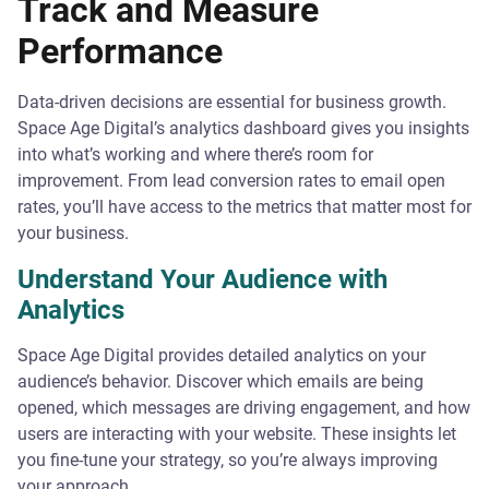
Track and Measure
Performance
Data-driven decisions are essential for business growth.
Space Age Digital’s analytics dashboard gives you insights
into what’s working and where there’s room for
improvement. From lead conversion rates to email open
rates, you’ll have access to the metrics that matter most for
your business.
Understand Your Audience with
Analytics
Space Age Digital provides detailed analytics on your
audience’s behavior. Discover which emails are being
opened, which messages are driving engagement, and how
users are interacting with your website. These insights let
you fine-tune your strategy, so you’re always improving
your approach.