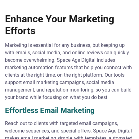
Enhance Your Marketing
Efforts
Marketing is essential for any business, but keeping up
with emails, social media, and online reviews can quickly
become overwhelming. Space Age Digital includes
marketing automation features that help you connect with
clients at the right time, on the right platform. Our tools
support email marketing campaigns, social media
management, and reputation monitoring, so you can build
your brand while focusing on what you do best.
Effortless Email Marketing
Reach out to clients with targeted email campaigns,
welcome sequences, and special offers. Space Age Digital
makes email marketing simple, with templates, automated