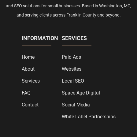
and SEO solutions for small businesses. Based in Washington, MO,
and serving clients across Franklin County and beyond.
INFORMATION
SERVICES
Home
Paid Ads
About
Websites
Services
Local SEO
FAQ
Space Age Digital
Contact
Social Media
White Label Partnerships