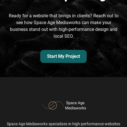
Ready for a website that brings in clients? Reach out to
see how Space Age Mediaworks can make your
business stand out with high-performance design and
local SEO.
Start My Project
Space Age Mediaworks specializes in high-performance websites