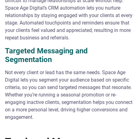
difficult to manage relationships at scale without help.
Space Age Digital’s CRM automation lets you nurture
relationships by staying engaged with your clients at every
stage. Automated touchpoints and reminders ensure that
your clients feel valued and appreciated, resulting in more
repeat business and referrals.
Targeted Messaging and
Segmentation
Not every client or lead has the same needs. Space Age
Digital lets you segment your audience based on specific
criteria, so you can send targeted messages that resonate.
Whether you’re running a seasonal promotion or re-
engaging inactive clients, segmentation helps you connect
on a more personal level, driving higher conversions and
engagement.