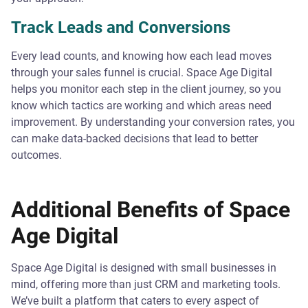
Track Leads and Conversions
Every lead counts, and knowing how each lead moves
through your sales funnel is crucial. Space Age Digital
helps you monitor each step in the client journey, so you
know which tactics are working and which areas need
improvement. By understanding your conversion rates, you
can make data-backed decisions that lead to better
outcomes.
Additional Benefits of Space
Age Digital
Space Age Digital is designed with small businesses in
mind, offering more than just CRM and marketing tools.
We’ve built a platform that caters to every aspect of