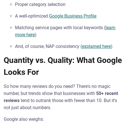
Proper category selection
A well-optimized
Google Business Profile
Matching service pages with local keywords (
learn
more here
)
And, of course, NAP consistency (
explained here
)
Quantity vs. Quality: What Google
Looks For
So how many reviews do you need? There's no magic
number, but trends show that businesses with
50+ recent
reviews
tend to outrank those with fewer than 10. But it's
not just about numbers.
Google also weighs: