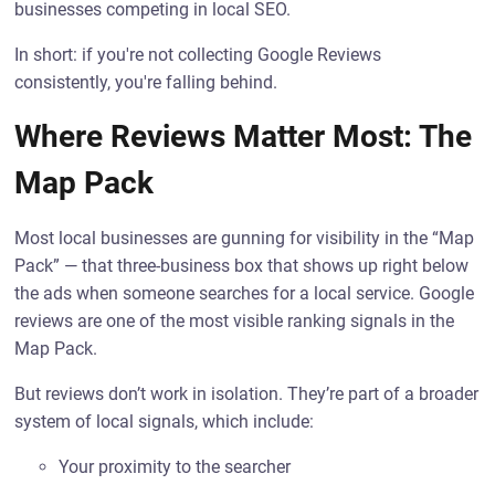
businesses competing in local SEO.
In short: if you're not collecting Google Reviews
consistently, you're falling behind.
Where Reviews Matter Most: The
Map Pack
Most local businesses are gunning for visibility in the “Map
Pack” — that three-business box that shows up right below
the ads when someone searches for a local service. Google
reviews are one of the most visible ranking signals in the
Map Pack.
But reviews don’t work in isolation. They’re part of a broader
system of local signals, which include:
Your proximity to the searcher