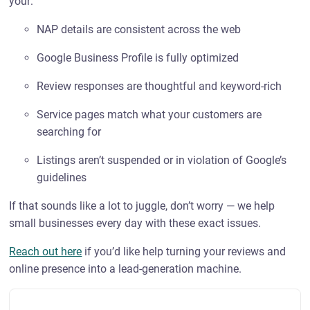
your:
NAP details are consistent across the web
Google Business Profile is fully optimized
Review responses are thoughtful and keyword-rich
Service pages match what your customers are
searching for
Listings aren’t suspended or in violation of Google’s
guidelines
If that sounds like a lot to juggle, don’t worry — we help
small businesses every day with these exact issues.
Reach out here
if you’d like help turning your reviews and
online presence into a lead-generation machine.