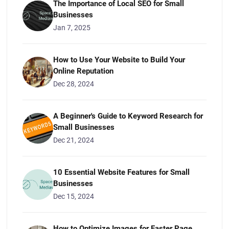
The Importance of Local SEO for Small
Businesses
Jan 7, 2025
How to Use Your Website to Build Your
Online Reputation
Dec 28, 2024
A Beginner's Guide to Keyword Research for
Small Businesses
Dec 21, 2024
10 Essential Website Features for Small
Businesses
Dec 15, 2024
How to Optimize Images for Faster Page