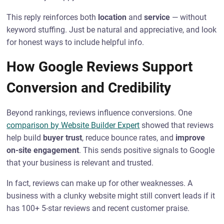
This reply reinforces both
location
and
service
— without
keyword stuffing. Just be natural and appreciative, and look
for honest ways to include helpful info.
How Google Reviews Support
Conversion and Credibility
Beyond rankings, reviews influence conversions. One
comparison by Website Builder Expert
showed that reviews
help build
buyer trust
, reduce bounce rates, and
improve
on-site engagement
. This sends positive signals to Google
that your business is relevant and trusted.
In fact, reviews can make up for other weaknesses. A
business with a clunky website might still convert leads if it
has 100+ 5-star reviews and recent customer praise.