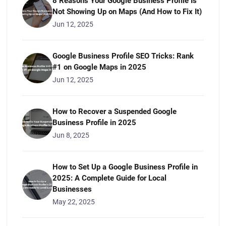
8 Reasons Your Google Business Profile Is
Not Showing Up on Maps (And How to Fix It)
Jun 12, 2025
Google Business Profile SEO Tricks: Rank
#1 on Google Maps in 2025
Jun 12, 2025
How to Recover a Suspended Google
Business Profile in 2025
Jun 8, 2025
How to Set Up a Google Business Profile in
2025: A Complete Guide for Local
Businesses
May 22, 2025