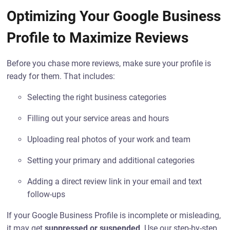
Optimizing Your Google Business
Profile to Maximize Reviews
Before you chase more reviews, make sure your profile is
ready for them. That includes:
Selecting the right business categories
Filling out your service areas and hours
Uploading real photos of your work and team
Setting your primary and additional categories
Adding a direct review link in your email and text
follow-ups
If your Google Business Profile is incomplete or misleading,
it may get
suppressed or suspended
. Use our step-by-step