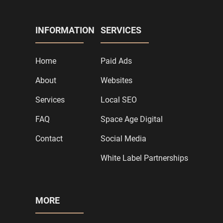
INFORMATION
SERVICES
Home
Paid Ads
About
Websites
Services
Local SEO
FAQ
Space Age Digital
Contact
Social Media
White Label Partnerships
MORE