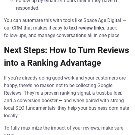
Follow up by email 24 hours later if they haven’t
responded.
You can automate this with tools like Space Age Digital —
our CRM that makes it easy to
text review links
, track
follow-ups, and manage conversations all in one place.
Next Steps: How to Turn Reviews
into a Ranking Advantage
If you're already doing good work and your customers are
happy, there’s no reason not to be collecting Google
Reviews. They're a proven ranking signal, a trust-builder,
and a conversion booster — and when paired with strong
local SEO fundamentals, they help your business dominate
locally.
To fully maximize the impact of your reviews, make sure