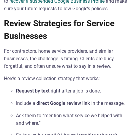
to
recover a suspended Google Business Profile
and make
sure your future requests follow Google’s policies.
Review Strategies for Service
Businesses
For contractors, home service providers, and similar
businesses, the challenge is timing. Clients are busy,
forgetful, and often unsure what to say in a review.
Here’s a review collection strategy that works:
Request by text
right after a job is done.
Include a
direct Google review link
in the message.
Ask them to “mention what service we helped with
and where.”