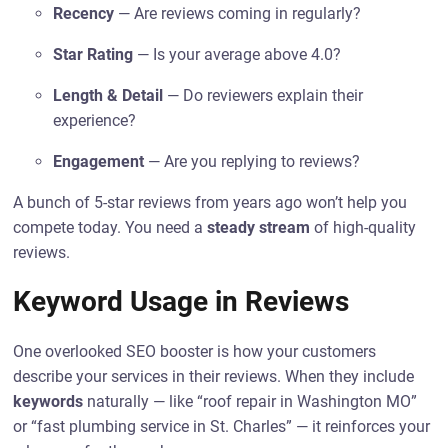
Recency
— Are reviews coming in regularly?
Star Rating
— Is your average above 4.0?
Length & Detail
— Do reviewers explain their
experience?
Engagement
— Are you replying to reviews?
A bunch of 5-star reviews from years ago won’t help you
compete today. You need a
steady stream
of high-quality
reviews.
Keyword Usage in Reviews
One overlooked SEO booster is how your customers
describe your services in their reviews. When they include
keywords
naturally — like “roof repair in Washington MO”
or “fast plumbing service in St. Charles” — it reinforces your