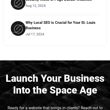
Aug 12, 2024
Why Local SEO is Crucial for Your St. Louis
Business
Jul 17, 2024
Launch Your Business
Into the Space Age
Ready for a website that brings in clients? Reach out to