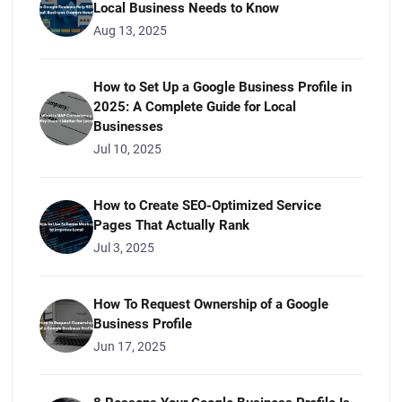
Local Business Needs to Know
Aug 13, 2025
How to Set Up a Google Business Profile in
2025: A Complete Guide for Local
Businesses
Jul 10, 2025
How to Create SEO-Optimized Service
Pages That Actually Rank
Jul 3, 2025
How To Request Ownership of a Google
Business Profile
Jun 17, 2025