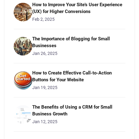
How to Improve Your Site's User Experience
(UX) for Higher Conversions
Feb 2, 2025
The Importance of Blogging for Small
Businesses
Jan 26, 2025
How to Create Effective Call-to-Action
Buttons for Your Website
Jan 19, 2025
The Benefits of Using a CRM for Small
Business Growth
Jan 12, 2025