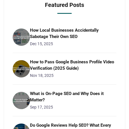
Featured Posts
How Local Businesses Accidentally
Sabotage Their Own SEO
Dec 15, 2025
How to Pass Google Business Profile Video
Verification (2025 Guide)
Nov 18, 2025
What is On-Page SEO and Why Does it
Matter?
Sep 17, 2025
Do Google Reviews Help SEO? What Every