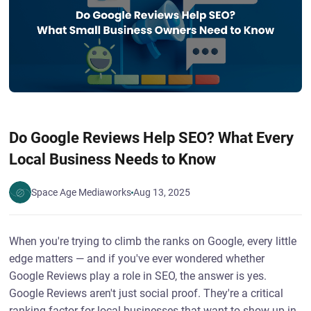
Do Google Reviews Help SEO? What Every
Local Business Needs to Know
Space Age Mediaworks
Aug 13, 2025
When you're trying to climb the ranks on Google, every little
edge matters — and if you've ever wondered whether
Google Reviews play a role in SEO, the answer is yes.
Google Reviews aren't just social proof. They're a critical
ranking factor for local businesses that want to show up in