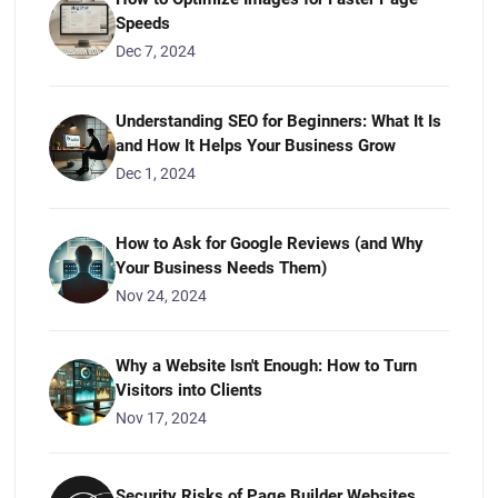
Speeds
Dec 7, 2024
Understanding SEO for Beginners: What It Is
and How It Helps Your Business Grow
Dec 1, 2024
How to Ask for Google Reviews (and Why
Your Business Needs Them)
Nov 24, 2024
Why a Website Isn't Enough: How to Turn
Visitors into Clients
Nov 17, 2024
Security Risks of Page Builder Websites