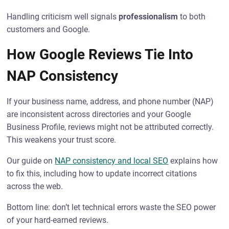
Handling criticism well signals
professionalism
to both
customers and Google.
How Google Reviews Tie Into
NAP Consistency
If your business name, address, and phone number (NAP)
are inconsistent across directories and your Google
Business Profile, reviews might not be attributed correctly.
This weakens your trust score.
Our guide on
NAP consistency and local SEO
explains how
to fix this, including how to update incorrect citations
across the web.
Bottom line: don’t let technical errors waste the SEO power
of your hard-earned reviews.