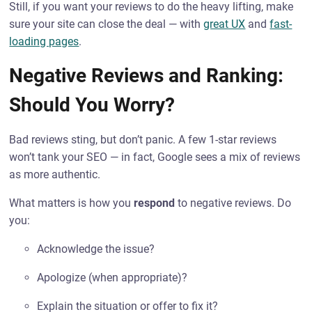
Still, if you want your reviews to do the heavy lifting, make
sure your site can close the deal — with
great UX
and
fast-
loading pages
.
Negative Reviews and Ranking:
Should You Worry?
Bad reviews sting, but don’t panic. A few 1-star reviews
won’t tank your SEO — in fact, Google sees a mix of reviews
as more authentic.
What matters is how you
respond
to negative reviews. Do
you:
Acknowledge the issue?
Apologize (when appropriate)?
Explain the situation or offer to fix it?