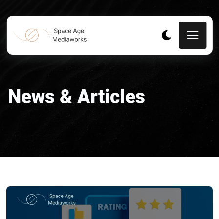
News & Articles