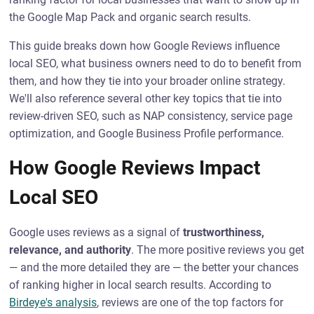
the Google Map Pack and organic search results.
This guide breaks down how Google Reviews influence
local SEO, what business owners need to do to benefit from
them, and how they tie into your broader online strategy.
We'll also reference several other key topics that tie into
review-driven SEO, such as NAP consistency, service page
optimization, and Google Business Profile performance.
How Google Reviews Impact
Local SEO
Google uses reviews as a signal of
trustworthiness,
relevance, and authority
. The more positive reviews you get
— and the more detailed they are — the better your chances
of ranking higher in local search results. According to
Birdeye's analysis
, reviews are one of the top factors for