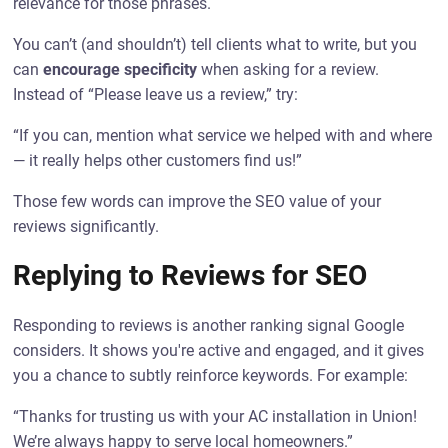
relevance for those phrases.
You can’t (and shouldn’t) tell clients what to write, but you
can
encourage specificity
when asking for a review.
Instead of “Please leave us a review,” try:
“If you can, mention what service we helped with and where
— it really helps other customers find us!”
Those few words can improve the SEO value of your
reviews significantly.
Replying to Reviews for SEO
Responding to reviews is another ranking signal Google
considers. It shows you're active and engaged, and it gives
you a chance to subtly reinforce keywords. For example:
“Thanks for trusting us with your AC installation in Union!
We’re always happy to serve local homeowners.”