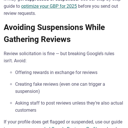
guide to
optimize your GBP for 2025
before you send out
review requests.
Avoiding Suspensions While
Gathering Reviews
Review solicitation is fine — but breaking Google’s rules
isn't. Avoid:
Offering rewards in exchange for reviews
Creating fake reviews (even one can trigger a
suspension)
Asking staff to post reviews unless they’re also actual
customers
If your profile does get flagged or suspended, use our guide