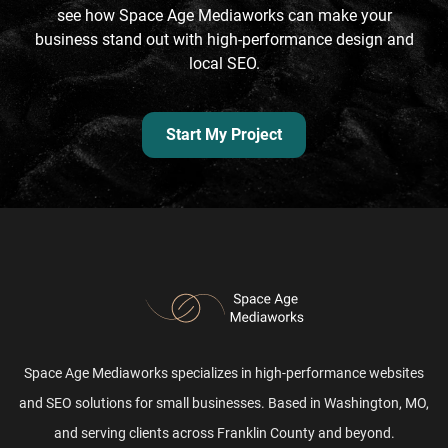
see how Space Age Mediaworks can make your
business stand out with high-performance design and
local SEO.
Start My Project
Space Age Mediaworks specializes in high-performance websites
and SEO solutions for small businesses. Based in Washington, MO,
and serving clients across Franklin County and beyond.